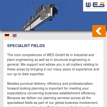
SPECIALIST FIELDS
The core competences of WES GmbH lie in industrial and
plant engineering as well as in structural engineering in
general. We support and advise you in all matters relating to
these areas by bringing in our many years of experience and
our up-to-date expertise.
Besides punctual delivery, efficiency and professionalism,
forward-looking planning is important for meeting your
expectations concerning business establishment efficiency.
Because we deliver our planning services across all the
specialised fields as part of our global business involvement,