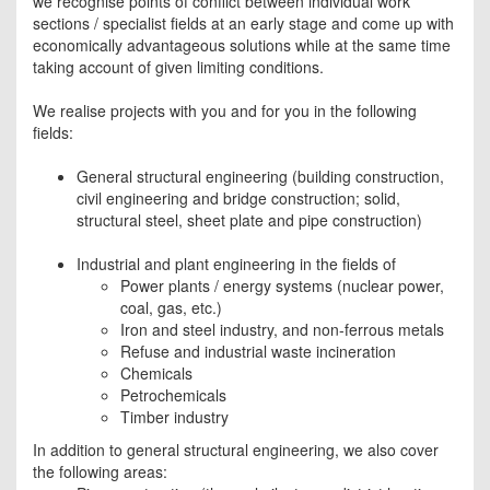
we recognise points of conflict between individual work
sections / specialist fields at an early stage and come up with
economically advantageous solutions while at the same time
taking account of given limiting conditions.
We realise projects with you and for you in the following
fields:
General structural engineering (building construction,
civil engineering and bridge construction; solid,
structural steel, sheet plate and pipe construction)
Industrial and plant engineering in the fields of
Power plants / energy systems (nuclear power,
coal, gas, etc.)
Iron and steel industry, and non-ferrous metals
Refuse and industrial waste incineration
Chemicals
Petrochemicals
Timber industry
In addition to general structural engineering, we also cover
the following areas: