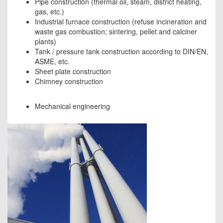
Pipe construction (thermal oil, steam, district heating,
gas, etc.)
Industrial furnace construction (refuse incineration and
waste gas combustion; sintering, pellet and calciner
plants)
Tank / pressure tank construction according to DIN/EN,
ASME, etc.
Sheet plate construction
Chimney construction
Mechanical engineering